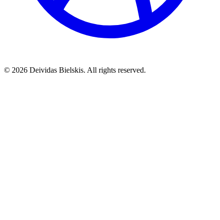
©
2026
Deividas Bielskis. All rights reserved.