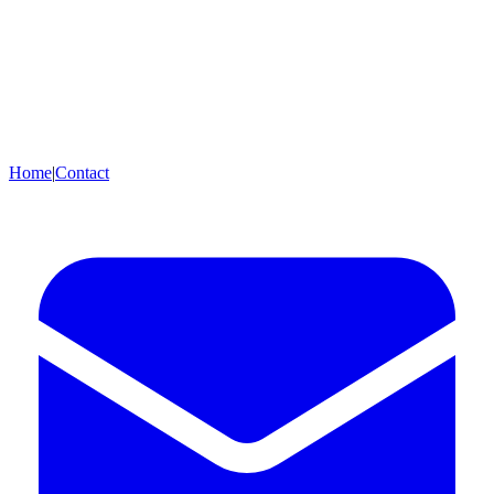
Home
|
Contact