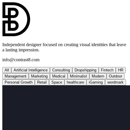
Independent designer focused on creating visual identities that leave
a lasting impression.
info@contrast8.com
All
Artificial Intelligence
Consulting
Dropshipping
Fintech
HR
Management
Marketing
Medical
Minimalist
Modern
Outdoor
Personal Growth
Retail
Space
healthcare
iGaming
wordmark