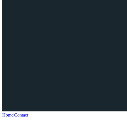
Home
|
Contact