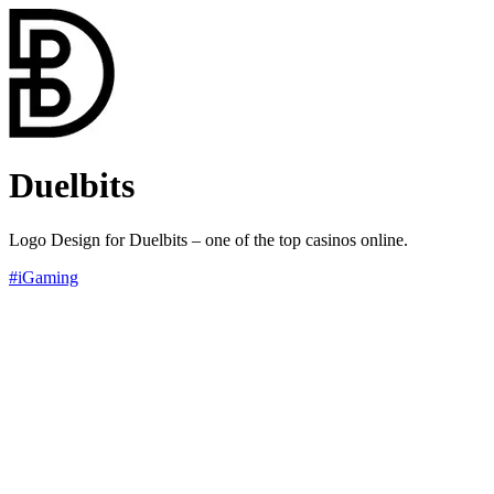
Duelbits
Logo Design for Duelbits – one of the top casinos online.
#
iGaming