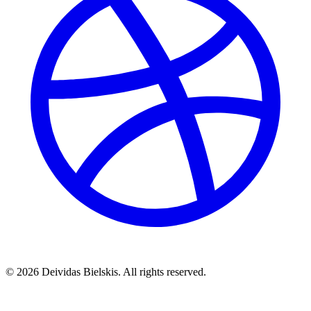
©
2026
Deividas Bielskis. All rights reserved.